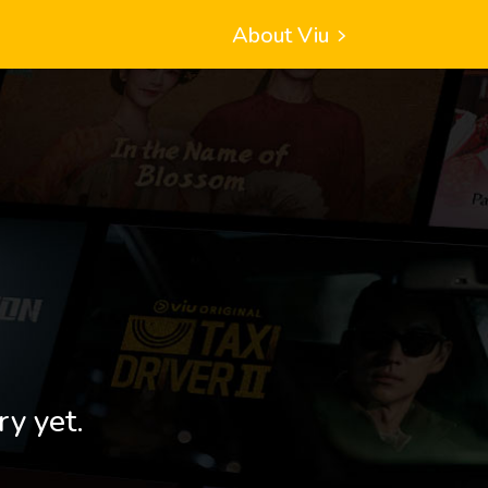
About Viu
ry yet.