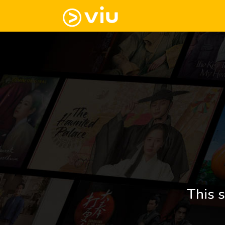
This s