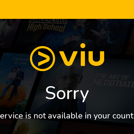
Sorry
ervice is not available in your count