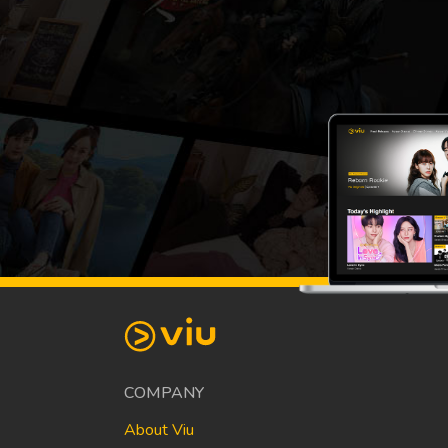
COMPANY
About Viu