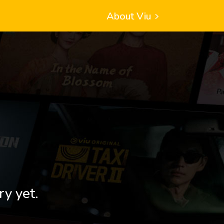
About Viu
ry yet.