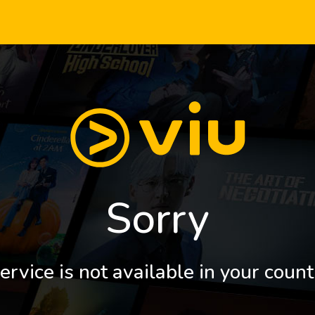
Sorry
ervice is not available in your count