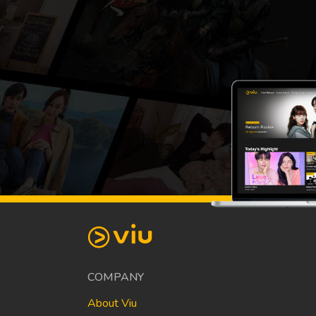
COMPANY
About Viu