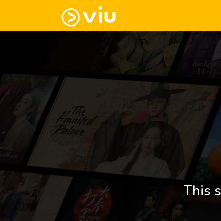
This s