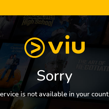
Sorry
ervice is not available in your count