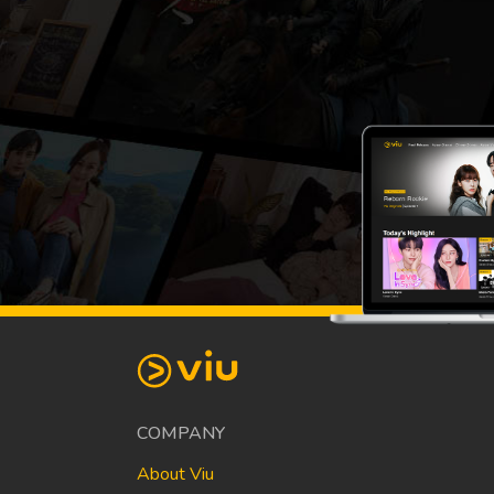
COMPANY
About Viu