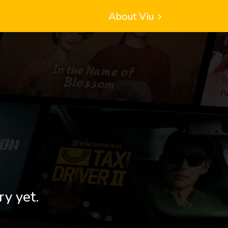
About Viu
ry yet.