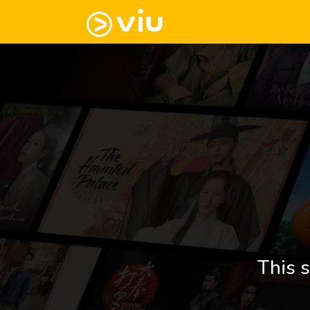
This s