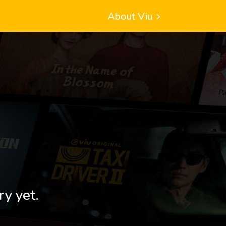
About Viu
ry yet.