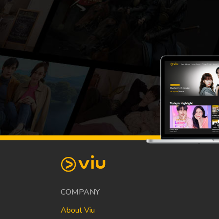
COMPANY
About Viu