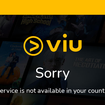
Sorry
ervice is not available in your count