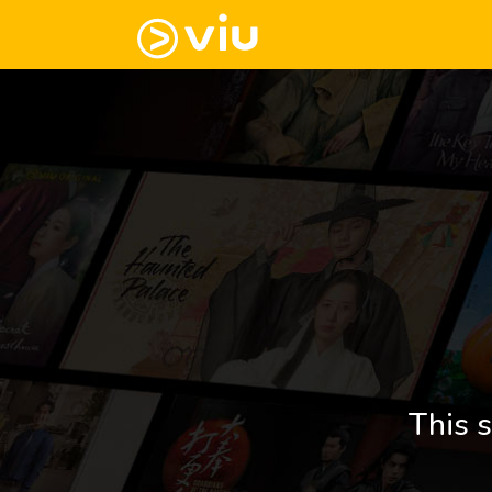
This s