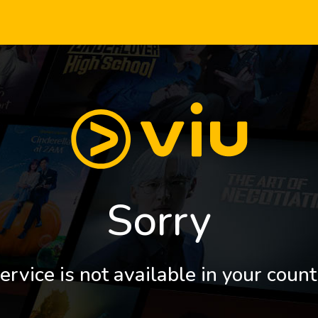
Sorry
ervice is not available in your count