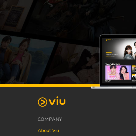
COMPANY
About Viu