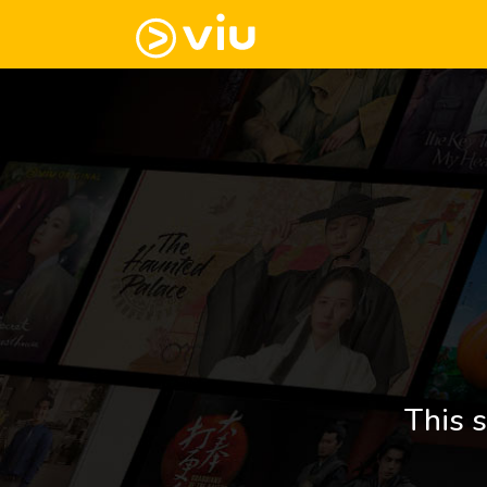
This s