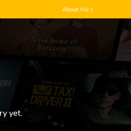
About Viu
ry yet.