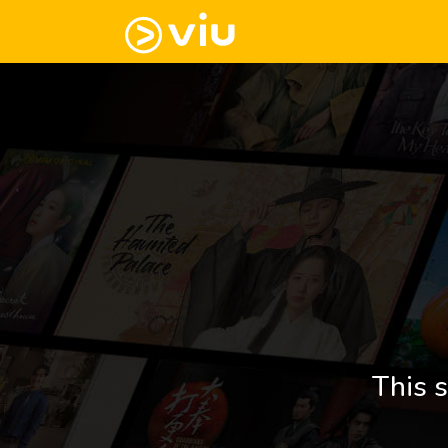
This s