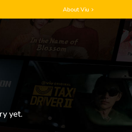
About Viu
ry yet.