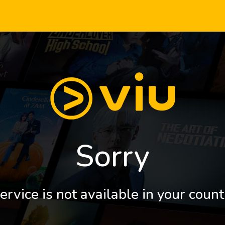
Sorry
ervice is not available in your count