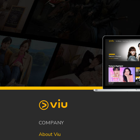
COMPANY
About Viu