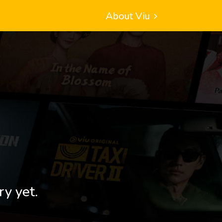
About Viu
ry yet.