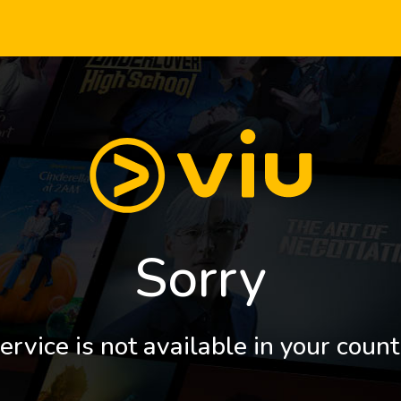
Sorry
ervice is not available in your count