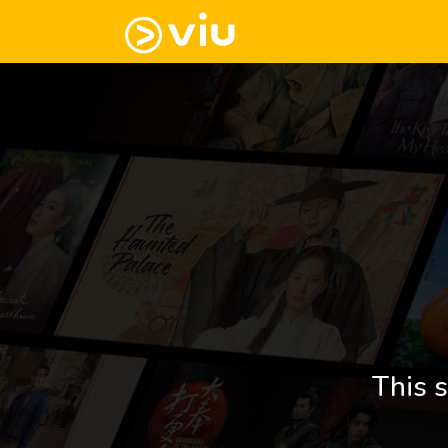
This s