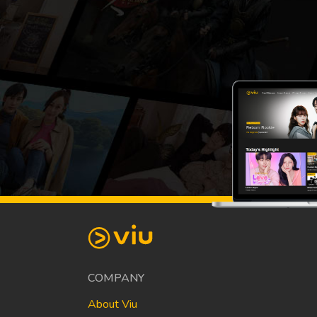
COMPANY
About Viu