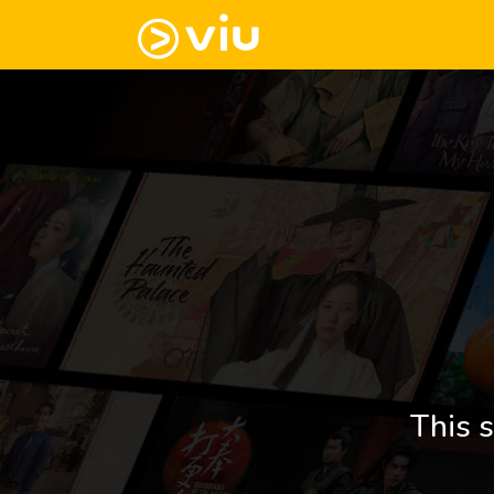
This s