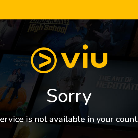
Sorry
ervice is not available in your count