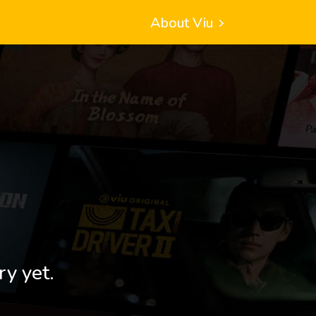
About Viu
ry yet.