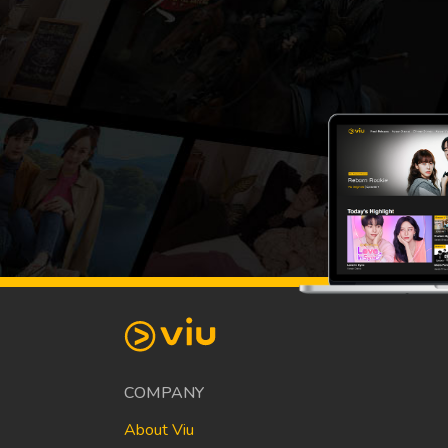
COMPANY
About Viu