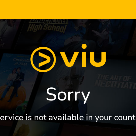
Sorry
ervice is not available in your count