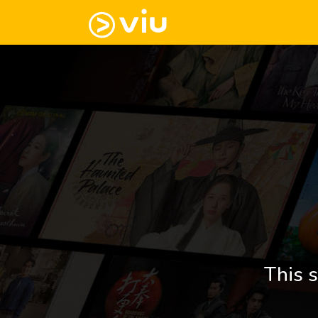
This s