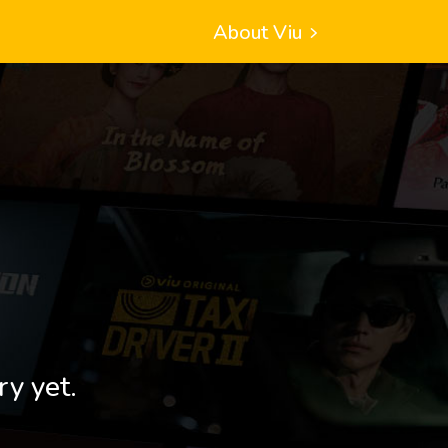
About Viu
ry yet.