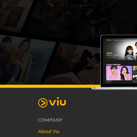
COMPANY
About Viu