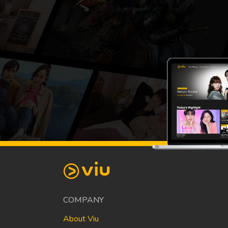
COMPANY
About Viu