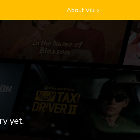
About Viu
ry yet.