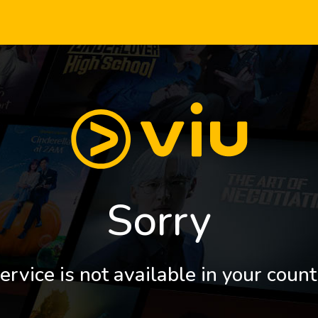
Sorry
ervice is not available in your count