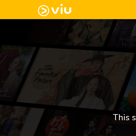
This s