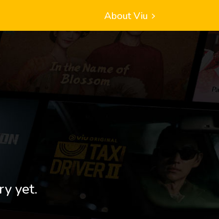
About Viu
ry yet.