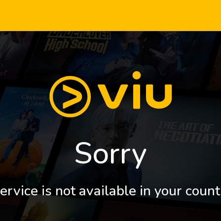
Sorry
ervice is not available in your count