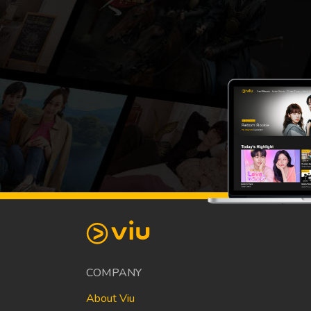
COMPANY
About Viu