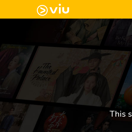
This s