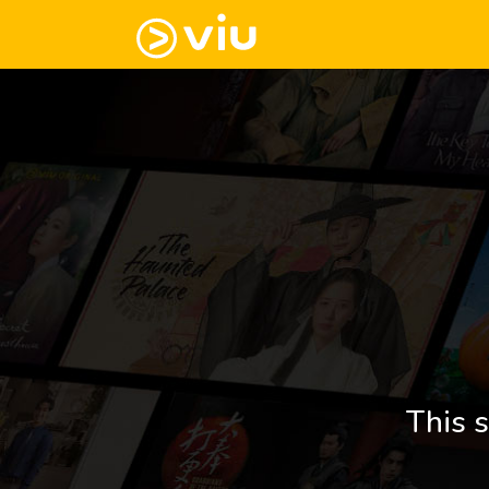
This s