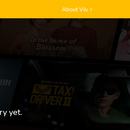
About Viu
ry yet.