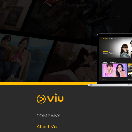
COMPANY
About Viu