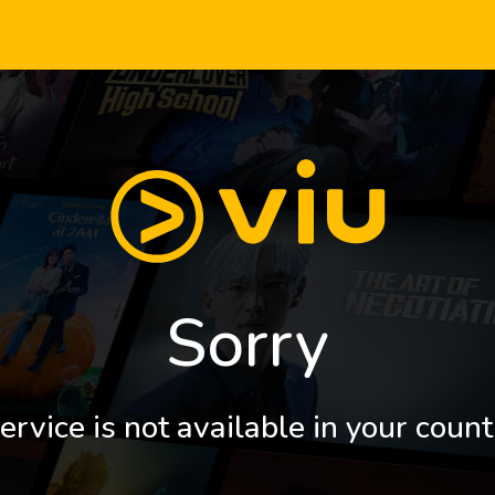
Sorry
ervice is not available in your count