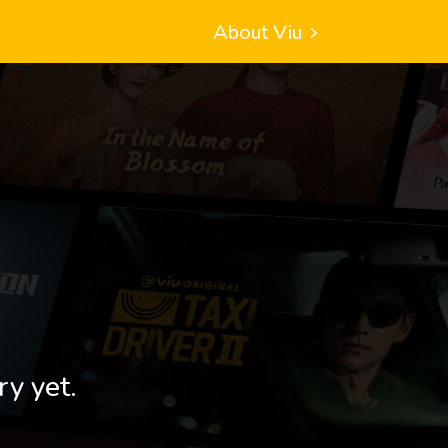
About Viu
ry yet.