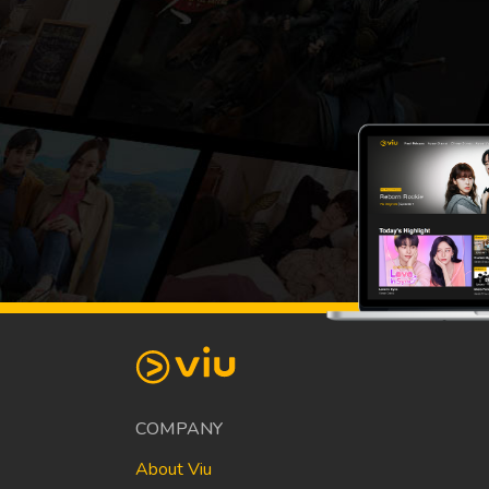
COMPANY
About Viu