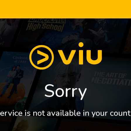
Sorry
ervice is not available in your count