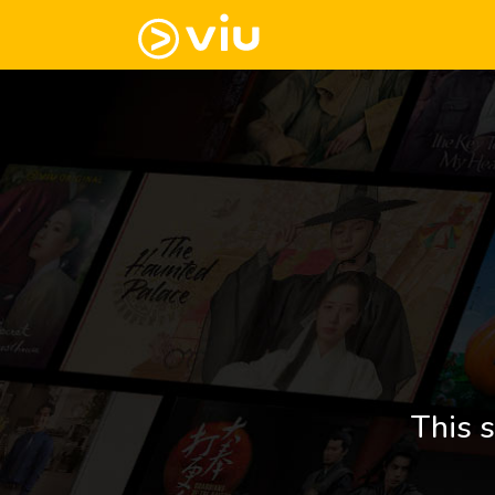
This s