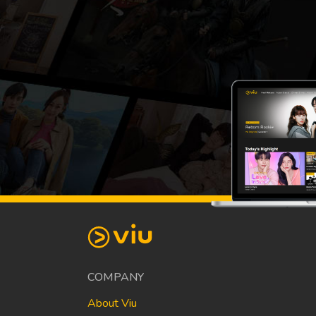
COMPANY
About Viu