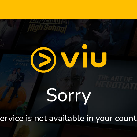
Sorry
ervice is not available in your count