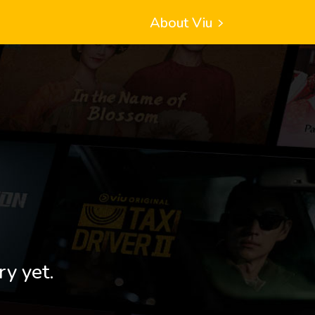
About Viu
ry yet.