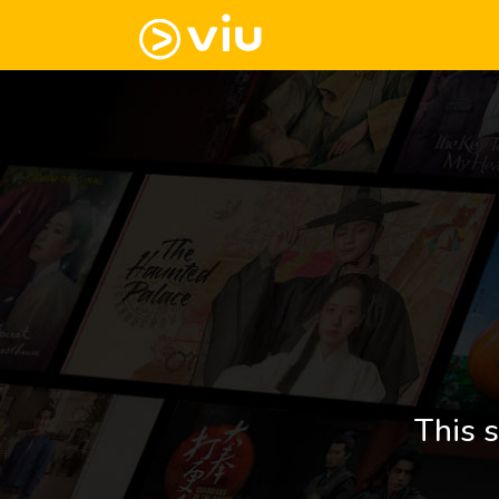
This s