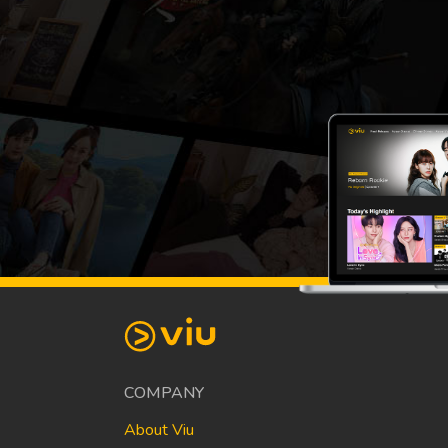
COMPANY
About Viu