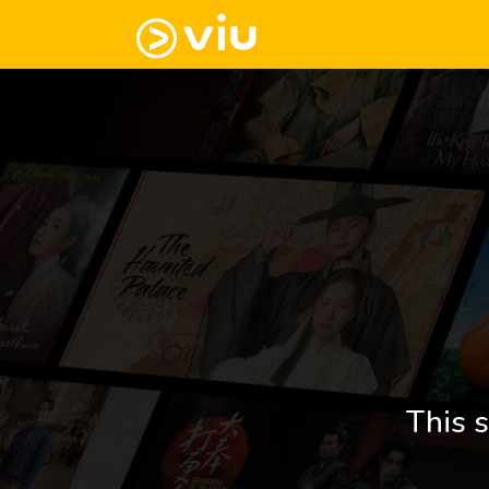
This s