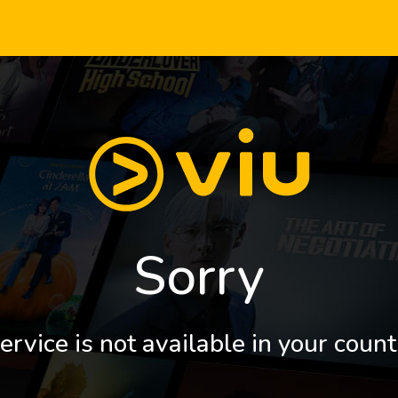
Sorry
ervice is not available in your count