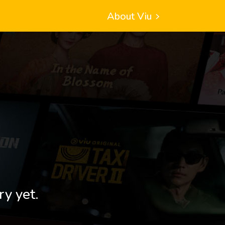
About Viu
ry yet.