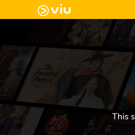
This s