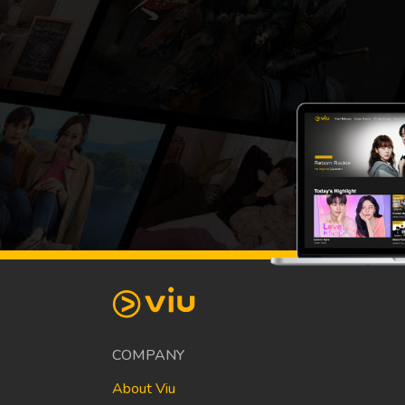
COMPANY
About Viu