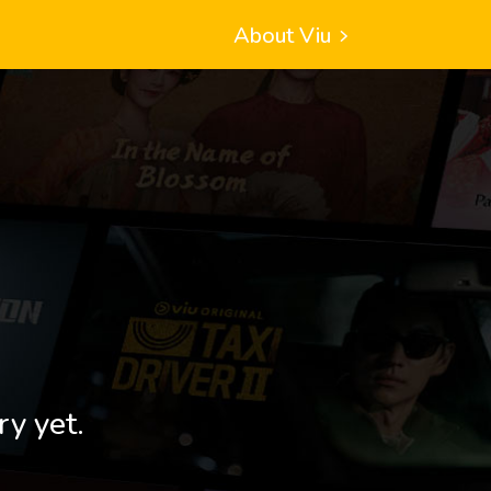
About Viu
ry yet.