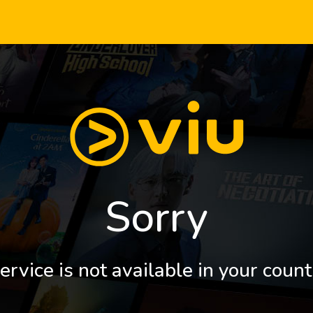
Sorry
ervice is not available in your count