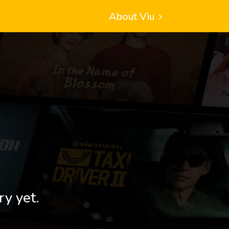
About Viu
ry yet.