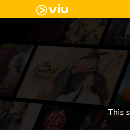
This s