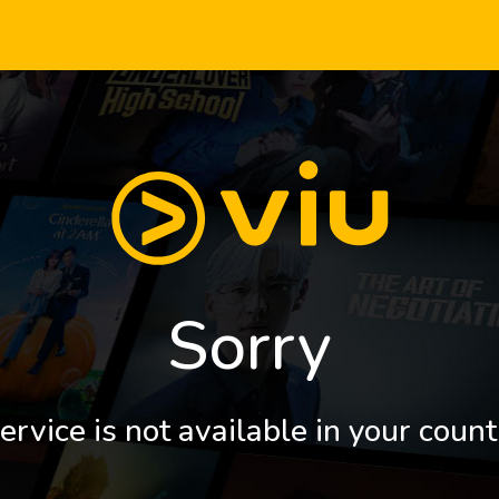
Sorry
ervice is not available in your count