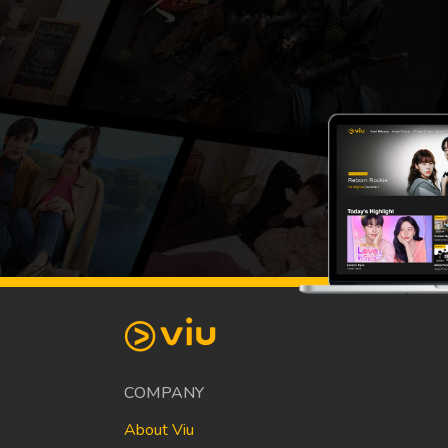
COMPANY
About Viu