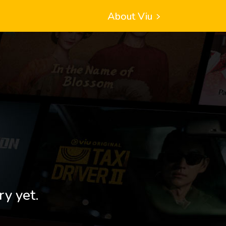
About Viu
ry yet.