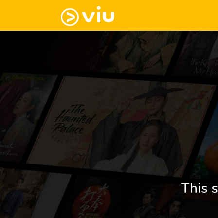
This s