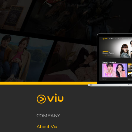
COMPANY
About Viu