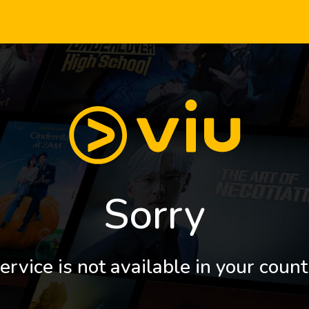
Sorry
ervice is not available in your count