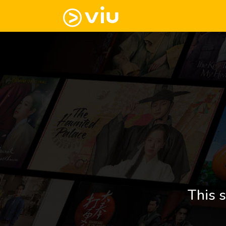
This s