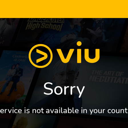
Sorry
ervice is not available in your count