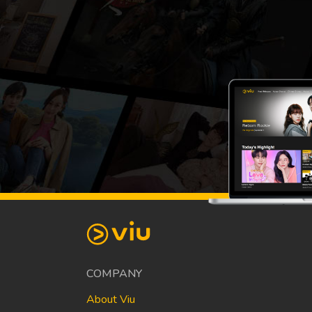
COMPANY
About Viu