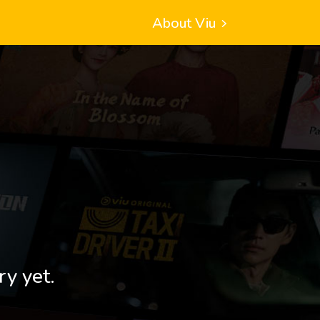
About Viu
ry yet.