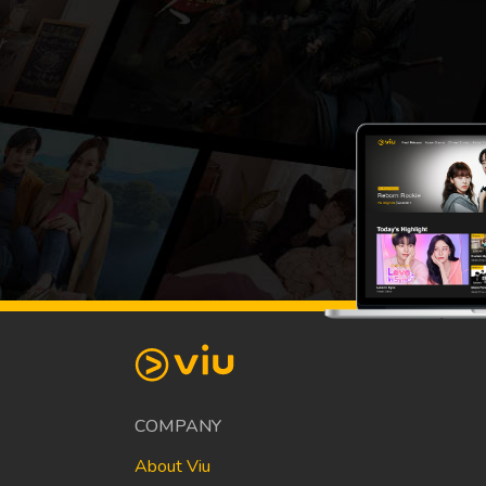
COMPANY
About Viu