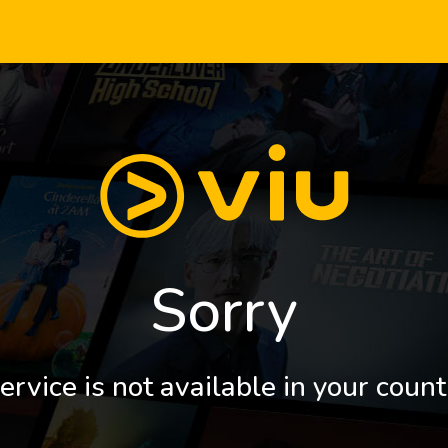
Sorry
ervice is not available in your count