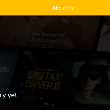
About Viu
ry yet.