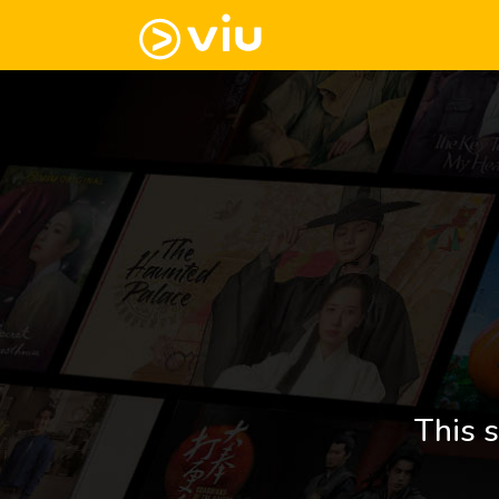
This s