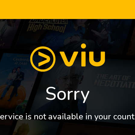
Sorry
ervice is not available in your count