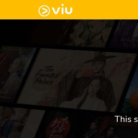
This s