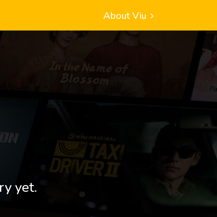
About Viu
ry yet.