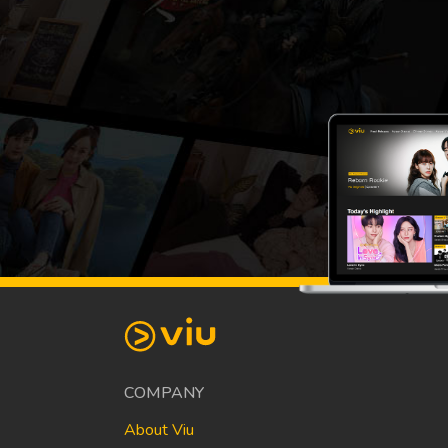
COMPANY
About Viu