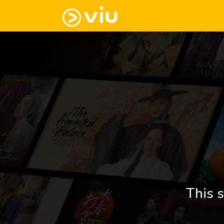
This s