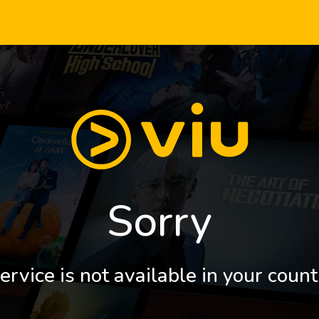
Sorry
ervice is not available in your count