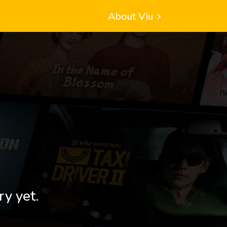
About Viu
ry yet.