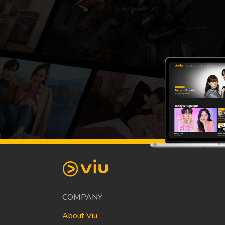
COMPANY
About Viu