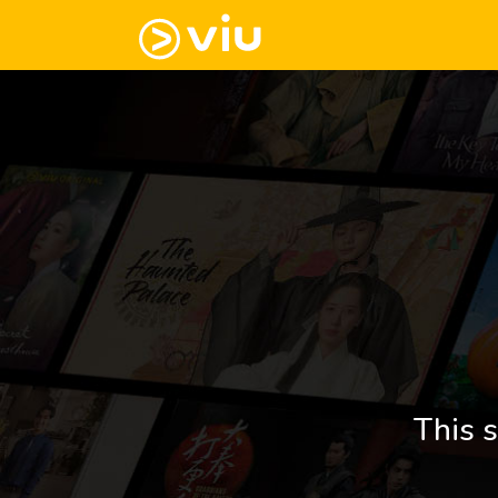
This s