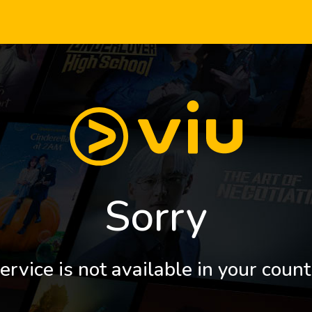
Sorry
ervice is not available in your count