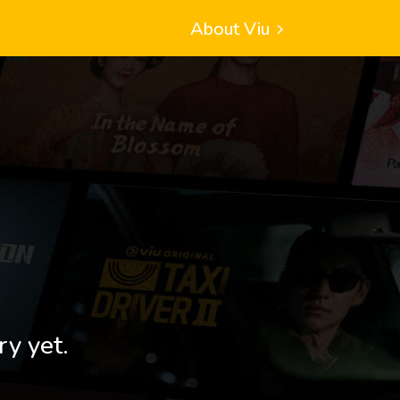
About Viu
ry yet.