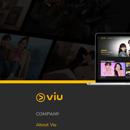
COMPANY
About Viu