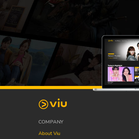
COMPANY
About Viu