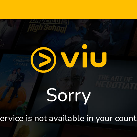
Sorry
ervice is not available in your count