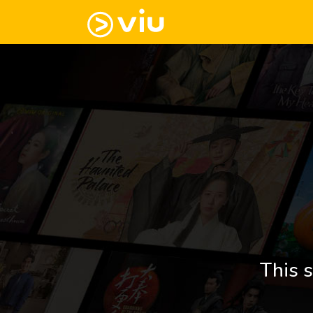
This s