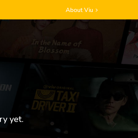
About Viu
ry yet.