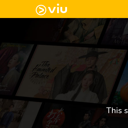
This s