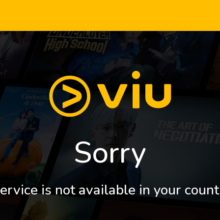
Sorry
ervice is not available in your count