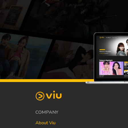
COMPANY
About Viu