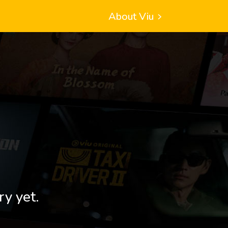
About Viu
ry yet.