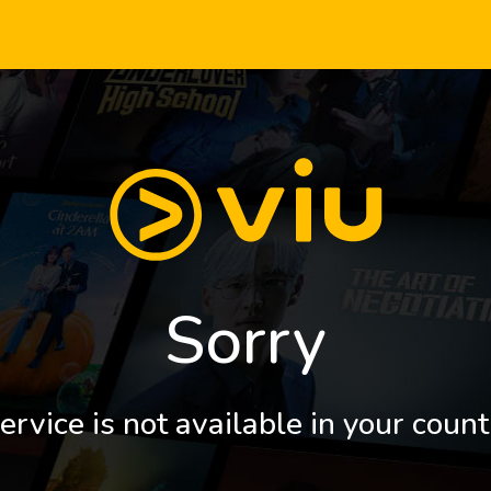
Sorry
ervice is not available in your count