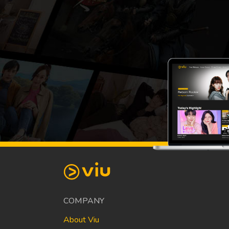
COMPANY
About Viu