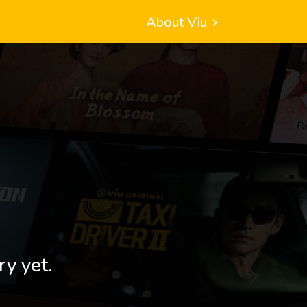
About Viu
ry yet.