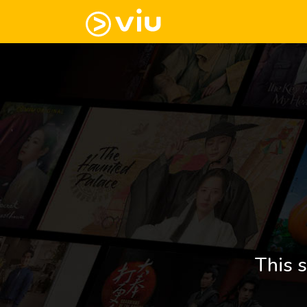
This s