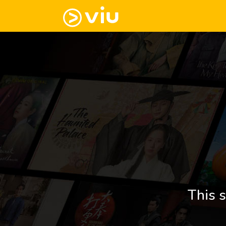
This s