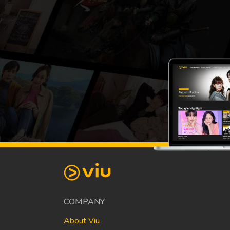
COMPANY
About Viu