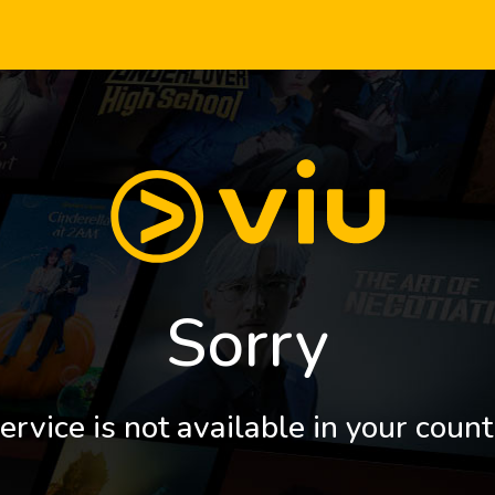
Sorry
ervice is not available in your count