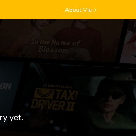
About Viu
ry yet.