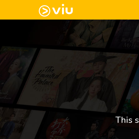
This s