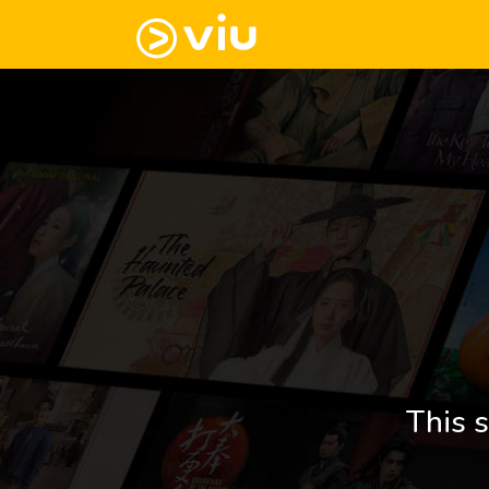
This s