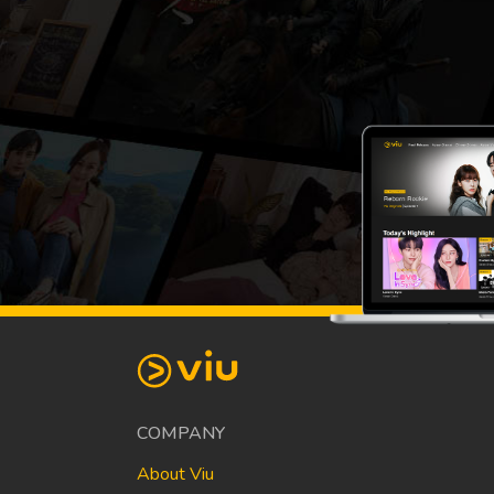
COMPANY
About Viu