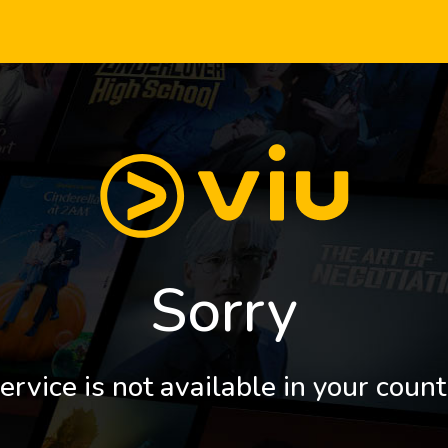
Sorry
ervice is not available in your count