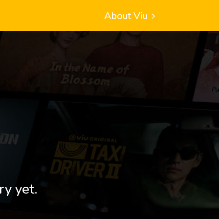
About Viu
ry yet.