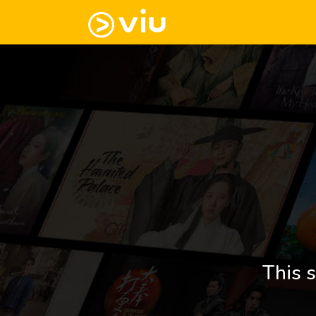
This s