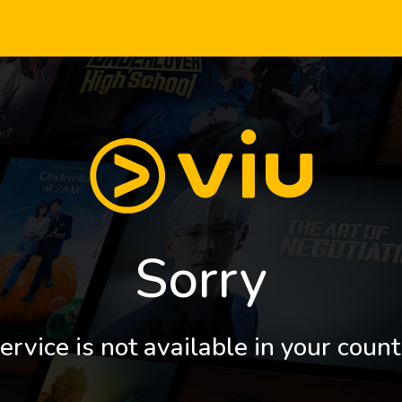
Sorry
ervice is not available in your count