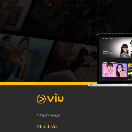
COMPANY
About Viu