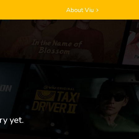
About Viu
ry yet.