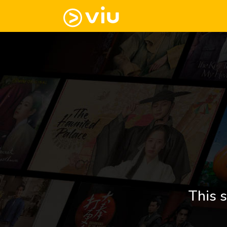
This s