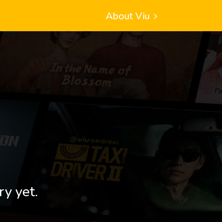
About Viu
ry yet.