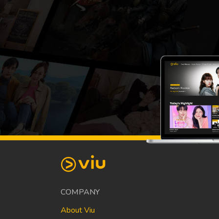
COMPANY
About Viu