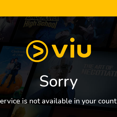
Sorry
ervice is not available in your count