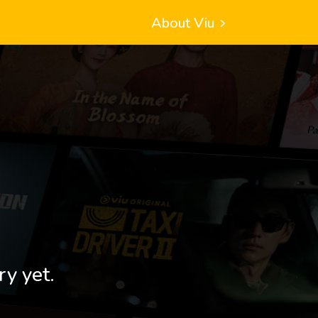
About Viu
ry yet.