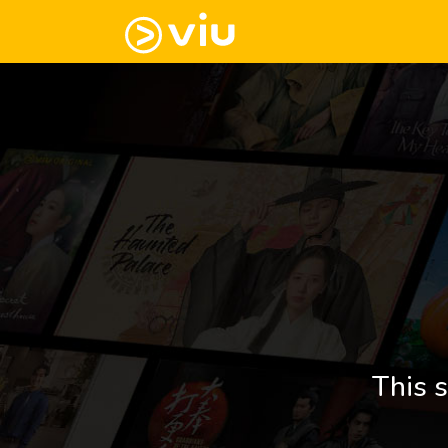
This s