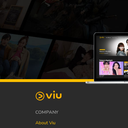
COMPANY
About Viu