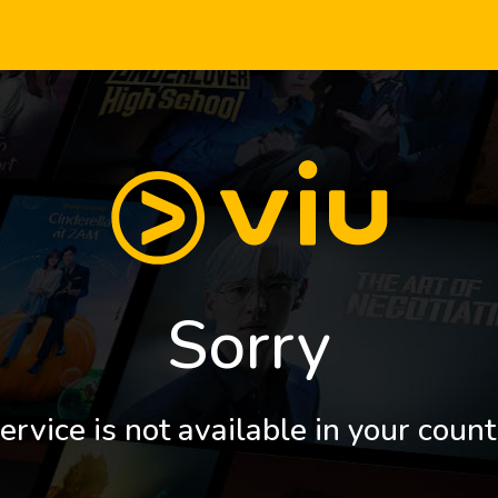
Sorry
ervice is not available in your count