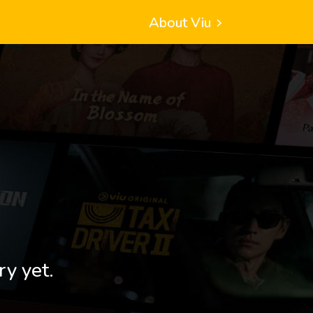
About Viu
ry yet.