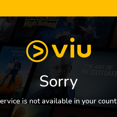
Sorry
ervice is not available in your count