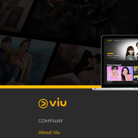
COMPANY
About Viu