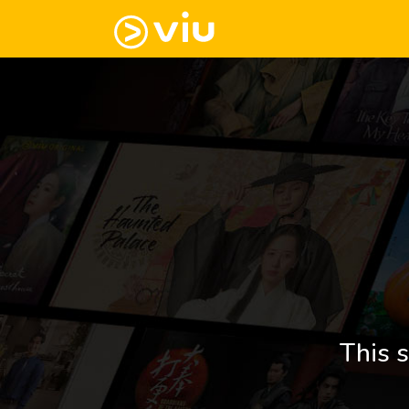
This s