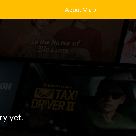
About Viu
ry yet.