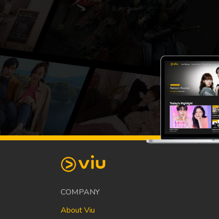
COMPANY
About Viu