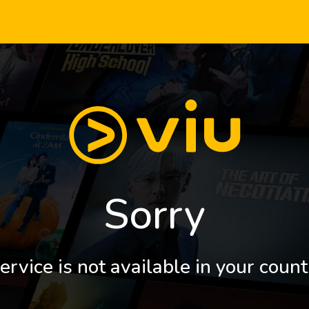
Sorry
ervice is not available in your count