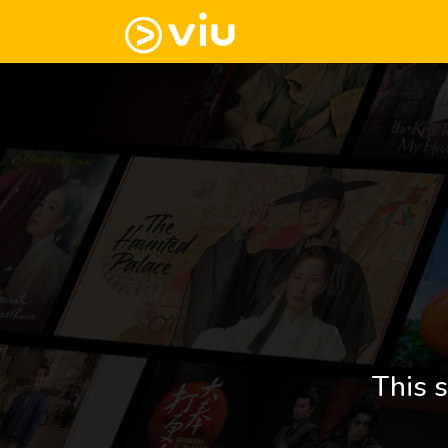
This s