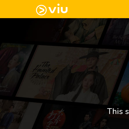
This s