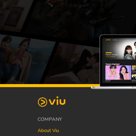
COMPANY
About Viu