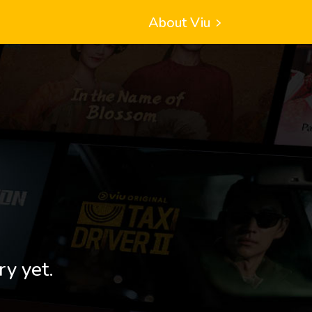
About Viu
ry yet.