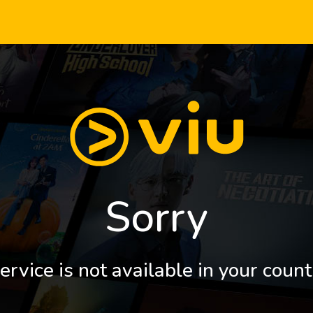
Sorry
ervice is not available in your count