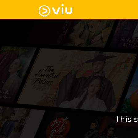
This s