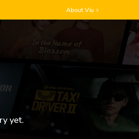
About Viu
ry yet.