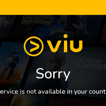
Sorry
ervice is not available in your count