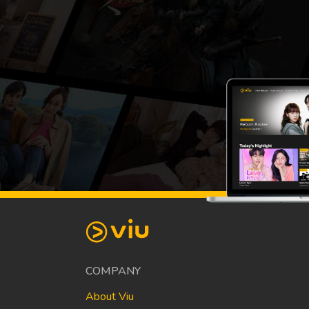
COMPANY
About Viu