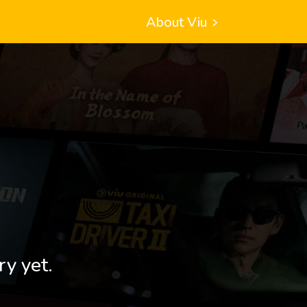
About Viu
ry yet.