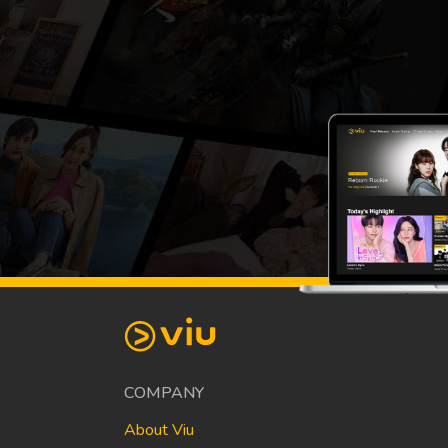
COMPANY
About Viu