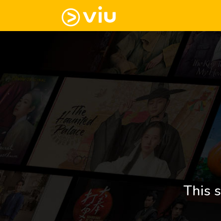
This s