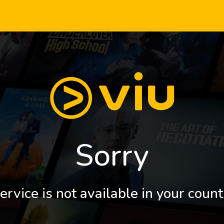
Sorry
ervice is not available in your count