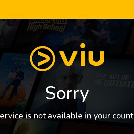
Sorry
ervice is not available in your count