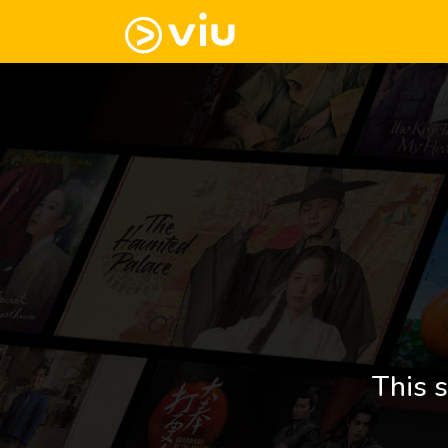
This s