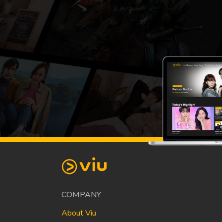
COMPANY
About Viu