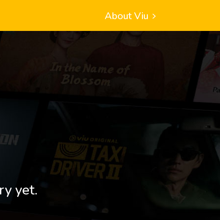
About Viu
ry yet.