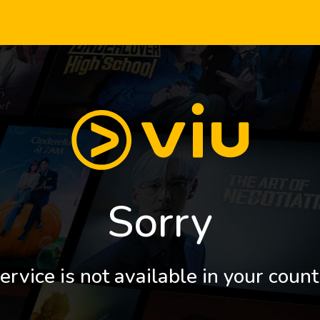
Sorry
ervice is not available in your count