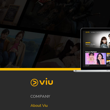
COMPANY
About Viu