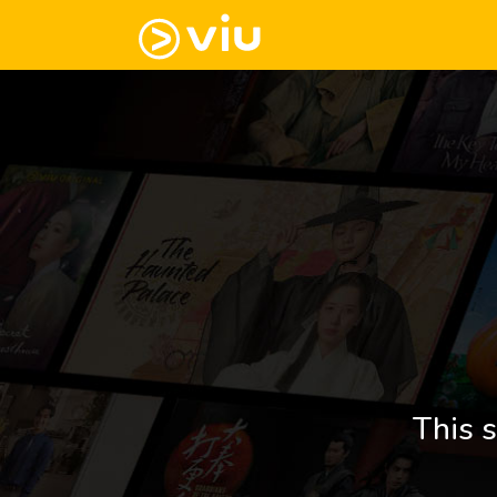
This s