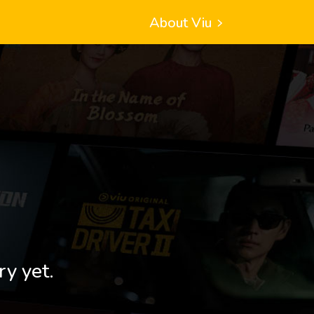
About Viu
ry yet.