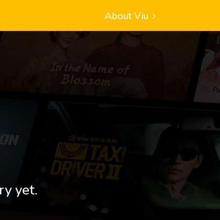
About Viu
ry yet.