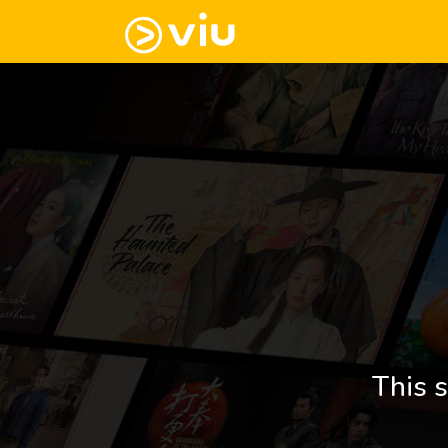
This s