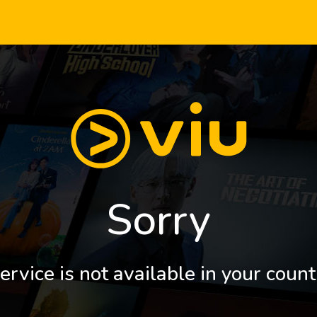
Sorry
ervice is not available in your count