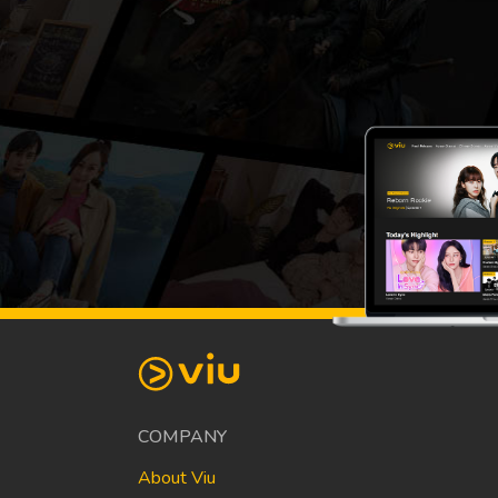
COMPANY
About Viu