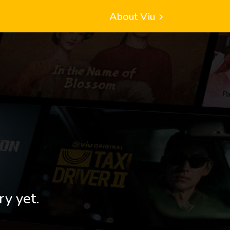
About Viu
ry yet.