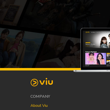
COMPANY
About Viu