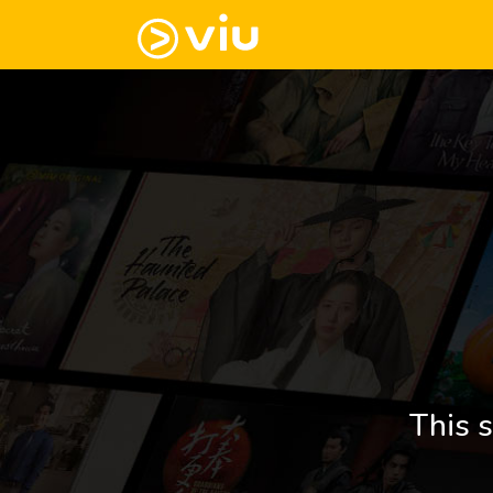
This s