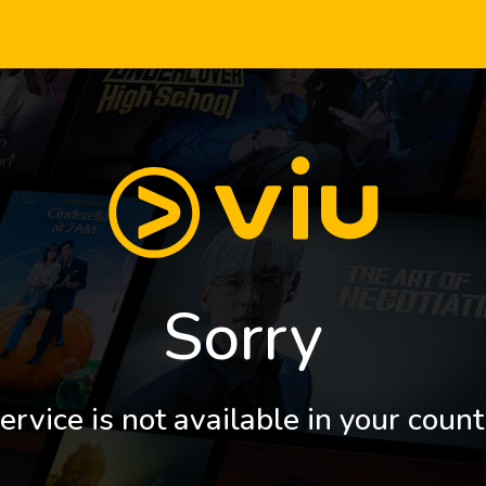
Sorry
ervice is not available in your count