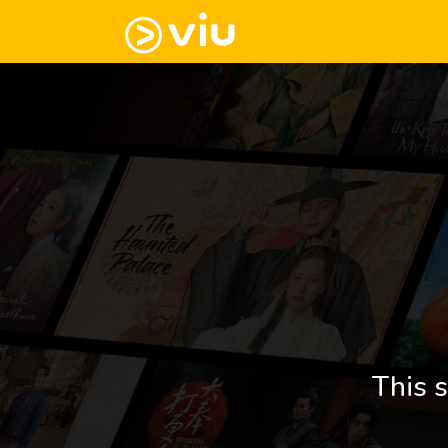
This s