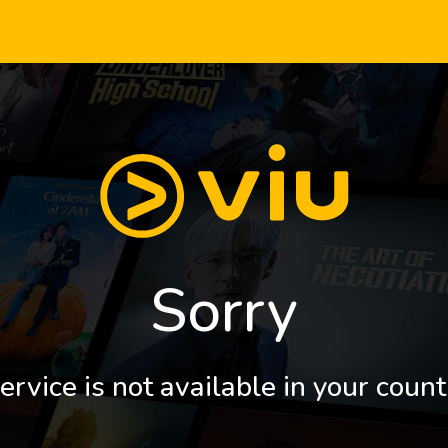
Sorry
ervice is not available in your count