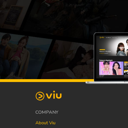
COMPANY
About Viu