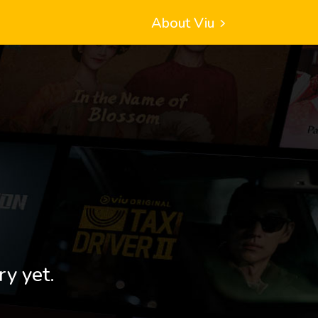
About Viu
ry yet.