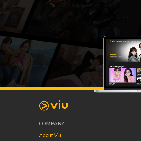
COMPANY
About Viu