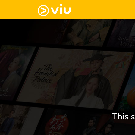
This s