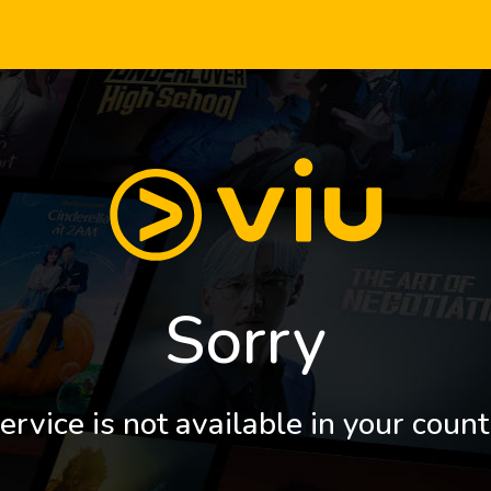
Sorry
ervice is not available in your count