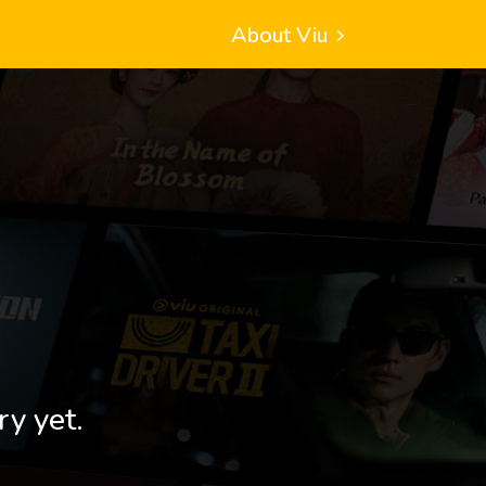
About Viu
ry yet.