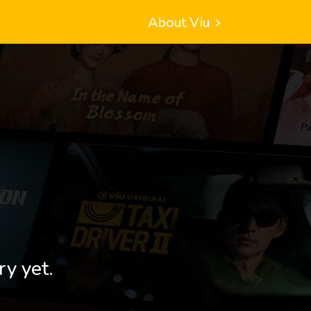
About Viu
ry yet.