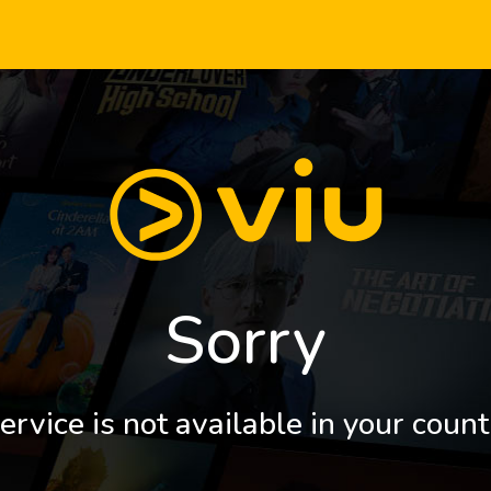
Sorry
ervice is not available in your count