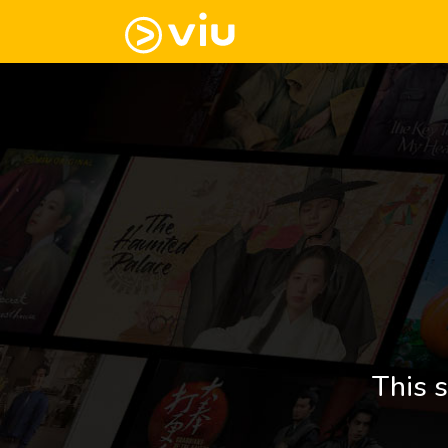
This s