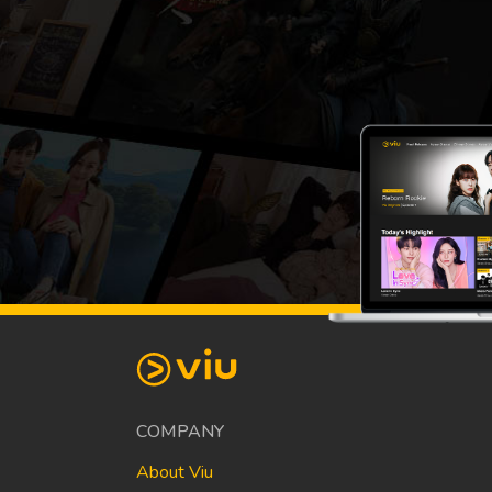
COMPANY
About Viu