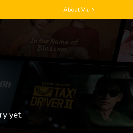
About Viu
ry yet.