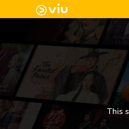
This s