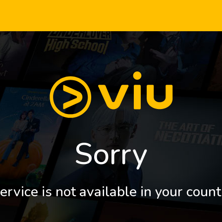
Sorry
ervice is not available in your count