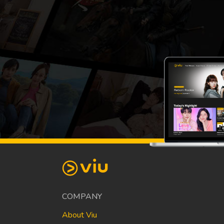
COMPANY
About Viu