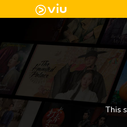
This s