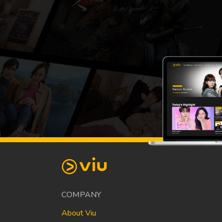
COMPANY
About Viu