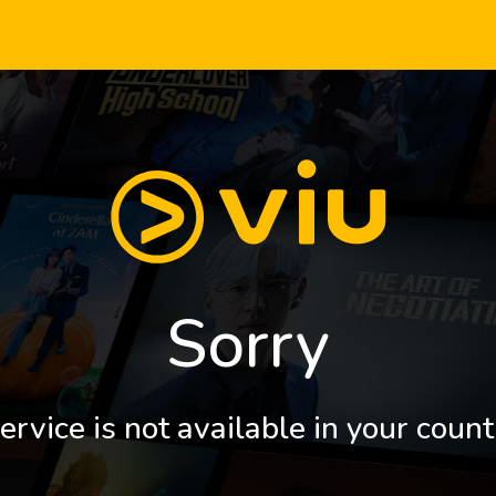
Sorry
ervice is not available in your count