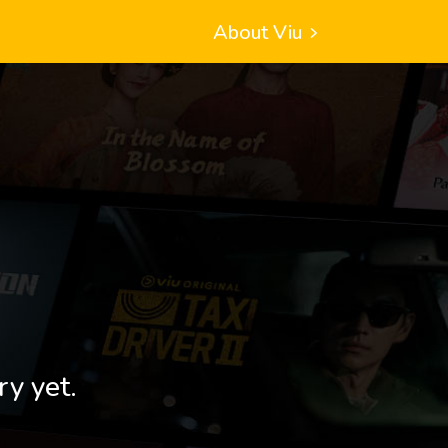
About Viu
ry yet.