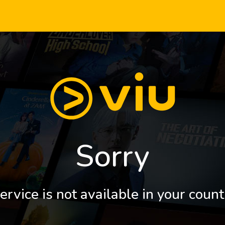
Sorry
ervice is not available in your count