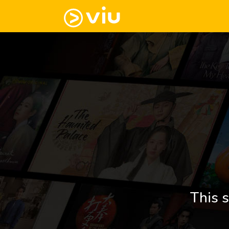
This s