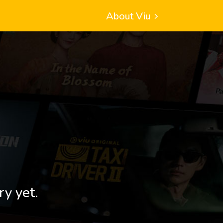
About Viu
ry yet.