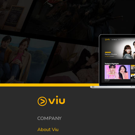
COMPANY
About Viu