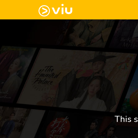
This s