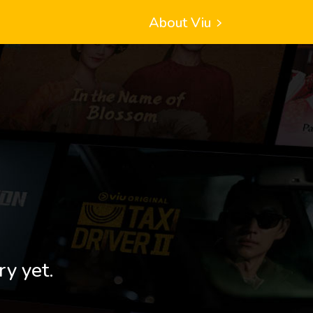
About Viu
ry yet.