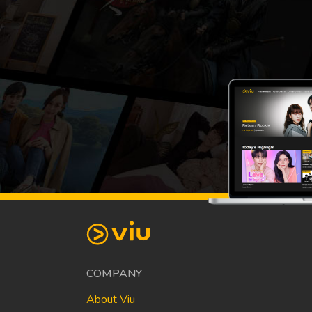
COMPANY
About Viu