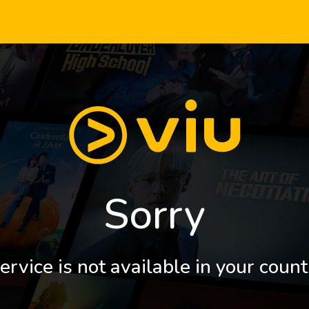
Sorry
ervice is not available in your count