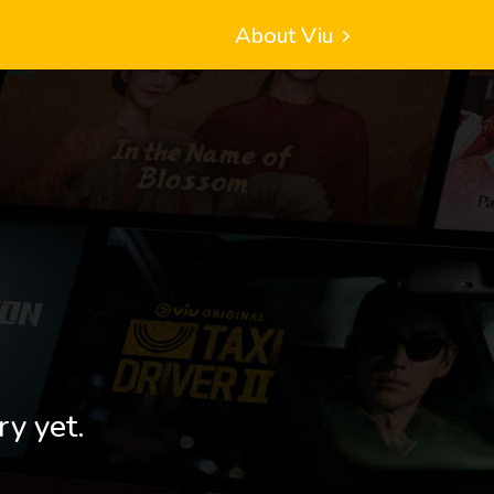
About Viu
ry yet.