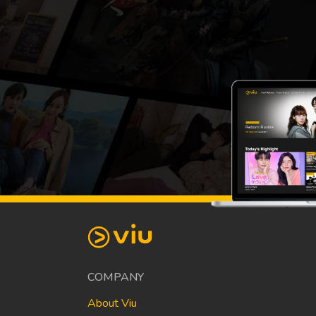
COMPANY
About Viu