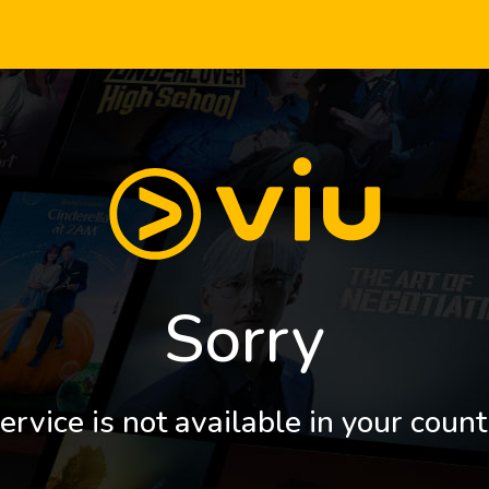
Sorry
ervice is not available in your count