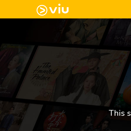
This s