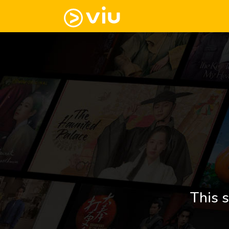
This s