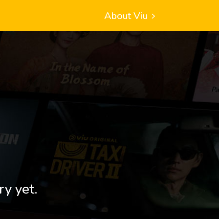
About Viu
ry yet.