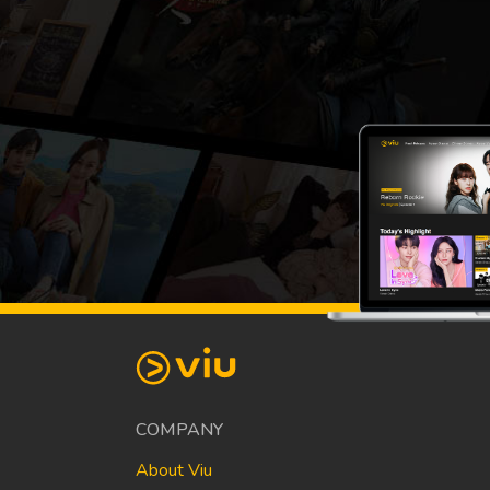
COMPANY
About Viu