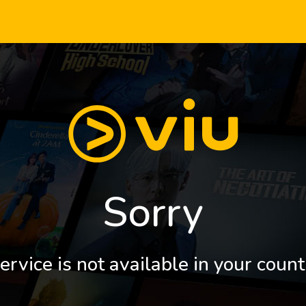
Sorry
ervice is not available in your count